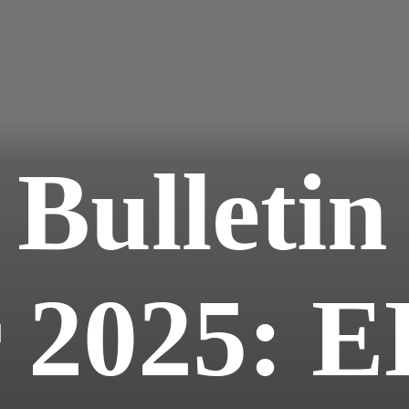
 Bulletin
 2025: E