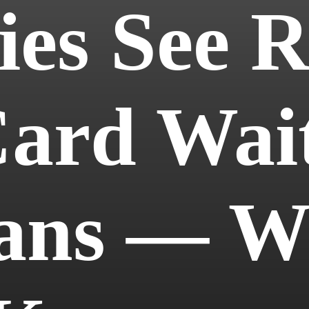
es See Re
ard Wait
ians — W