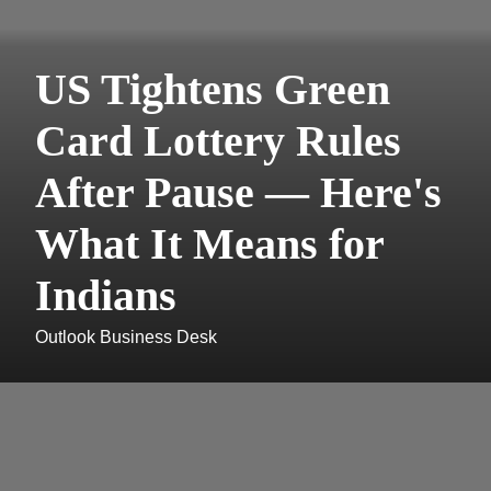
US Tightens Green
Card Lottery Rules
After Pause — Here's
What It Means for
Indians
Outlook Business Desk