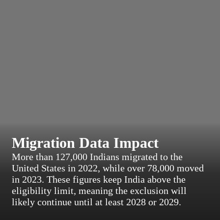
Migration Data Impact
More than 127,000 Indians migrated to the
United States in 2022, while over 78,000 moved
in 2023. These figures keep India above the
eligibility limit, meaning the exclusion will
likely continue until at least 2028 or 2029.