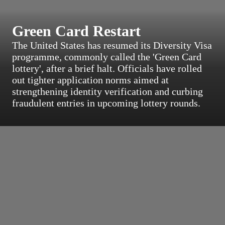
Green Card Restart
The United States has resumed its Diversity Visa
programme, commonly called the 'Green Card
lottery', after a brief halt. Officials have rolled
out tighter application norms aimed at
strengthening identity verification and curbing
fraudulent entries in upcoming lottery rounds.