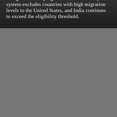
system excludes countries with high migration
levels to the United States, and India continues
to exceed the eligibility threshold.