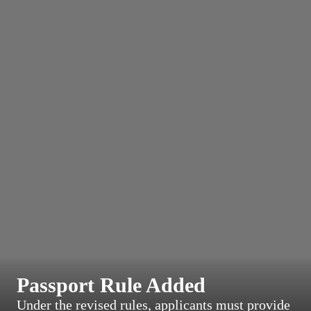
Passport Rule Added
Under the revised rules, applicants must provide