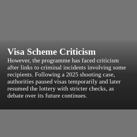
Visa Scheme Criticism
However, the programme has faced criticism
after links to criminal incidents involving some
recipients. Following a 2025 shooting case,
authorities paused visas temporarily and later
resumed the lottery with stricter checks, as
debate over its future continues.