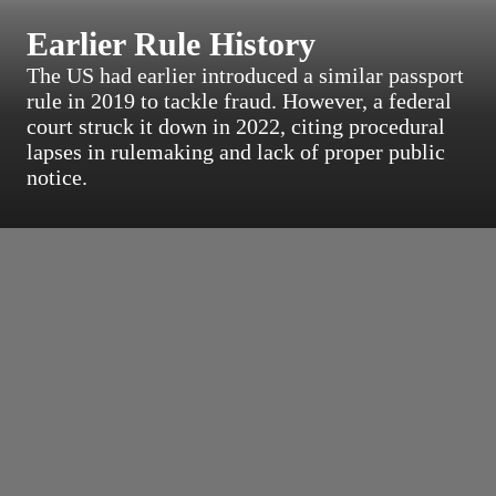
Earlier Rule History
The US had earlier introduced a similar passport
rule in 2019 to tackle fraud. However, a federal
court struck it down in 2022, citing procedural
lapses in rulemaking and lack of proper public
notice.