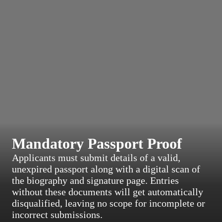
Mandatory Passport Proof
Applicants must submit details of a valid,
unexpired passport along with a digital scan of
the biography and signature page. Entries
without these documents will get automatically
disqualified, leaving no scope for incomplete or
incorrect submissions.