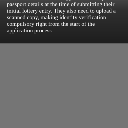
passport details at the time of submitting their
initial lottery entry. They also need to upload a
scanned copy, making identity verification
compulsory right from the start of the
application process.