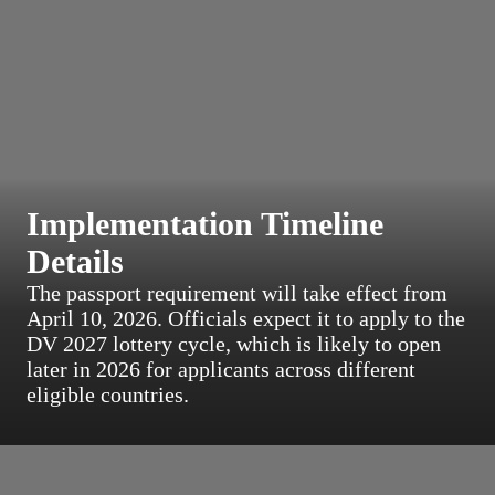
Implementation Timeline
Details
The passport requirement will take effect from
April 10, 2026. Officials expect it to apply to the
DV 2027 lottery cycle, which is likely to open
later in 2026 for applicants across different
eligible countries.