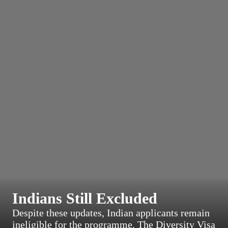
Indians Still Excluded
Despite these updates, Indian applicants remain
ineligible for the programme. The Diversity Visa