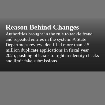
Reason Behind Changes
Authorities brought in the rule to tackle fraud
and repeated entries in the system. A State
Department review identified more than 2.5
million duplicate applications in fiscal year
2025, pushing officials to tighten identity checks
and limit fake submissions.