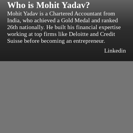
Who is Mohit Yadav?
Mohit Yadav is a Chartered Accountant from
India, who achieved a Gold Medal and ranked
26th nationally. He built his financial expertise
working at top firms like Deloitte and Credit
Suisse before becoming an entrepreneur.
Linkedin