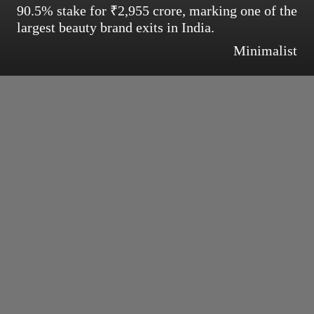
90.5% stake for ₹2,955 crore, marking one of the
largest beauty brand exits in India.
Minimalist