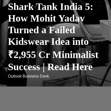
Shark Tank India 5:
How Mohit Yadav
Turned a Failed
Kidswear Idea into
₹2,955 Cr Minimalist
Success | Read Here
Outlook Business Desk