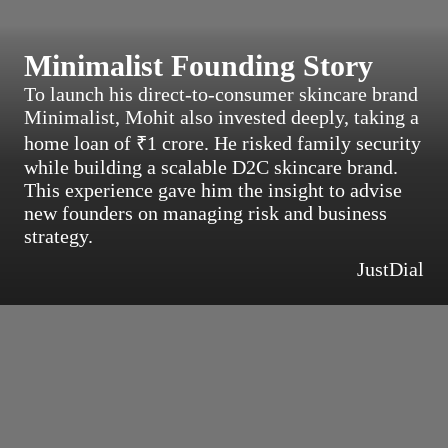
Minimalist Founding Story
To launch his direct-to-consumer skincare brand
Minimalist, Mohit also invested deeply, taking a
home loan of ₹1 crore. He risked family security
while building a scalable D2C skincare brand.
This experience gave him the insight to advise
new founders on managing risk and business
strategy.
JustDial