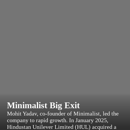
Minimalist Big Exit
Mohit Yadav, co-founder of Minimalist, led the
company to rapid growth. In January 2025,
Hindustan Unilever Limited (HUL) acquired a