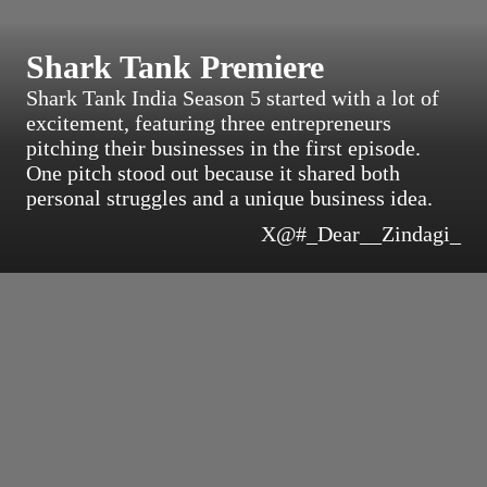
Shark Tank Premiere
Shark Tank India Season 5 started with a lot of
excitement, featuring three entrepreneurs
pitching their businesses in the first episode.
One pitch stood out because it shared both
personal struggles and a unique business idea.
X@#_Dear__Zindagi_