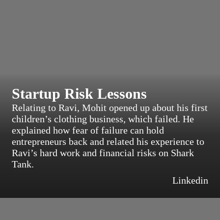
Startup Risk Lessons
Relating to Ravi, Mohit opened up about his first
children’s clothing business, which failed. He
explained how fear of failure can hold
entrepreneurs back and related his experience to
Ravi’s hard work and financial risks on Shark
Tank.
Linkedin