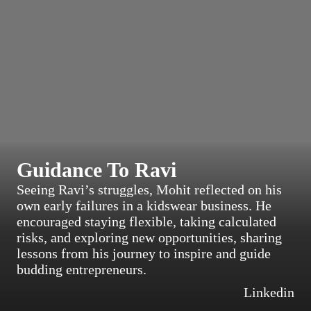
Guidance To Ravi
Seeing Ravi’s struggles, Mohit reflected on his
own early failures in a kidswear business. He
encouraged staying flexible, taking calculated
risks, and exploring new opportunities, sharing
lessons from his journey to inspire and guide
budding entrepreneurs.
Linkedin