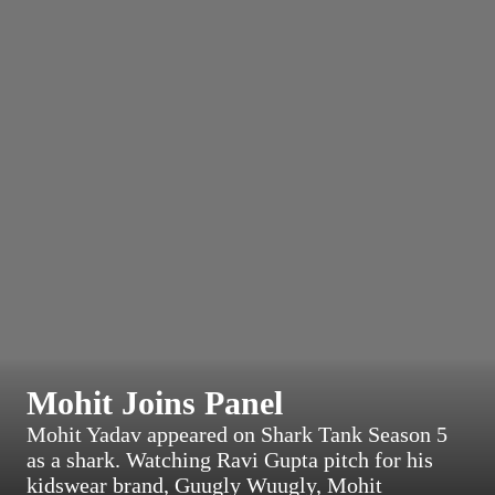
Mohit Joins Panel
Mohit Yadav appeared on Shark Tank Season 5
as a shark. Watching Ravi Gupta pitch for his
kidswear brand, Guugly Wuugly, Mohit