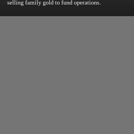
selling family gold to fund operations.