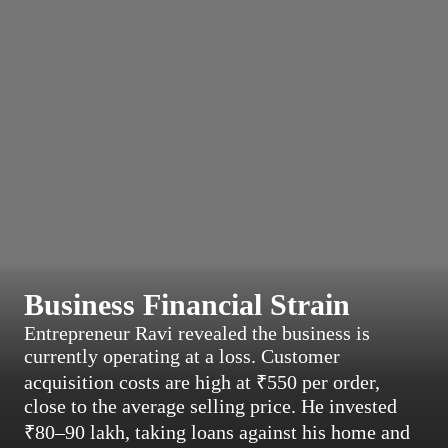
Business Financial Strain
Entrepreneur Ravi revealed the business is
currently operating at a loss. Customer
acquisition costs are high at ₹550 per order,
close to the average selling price. He invested
₹80–90 lakh, taking loans against his home and