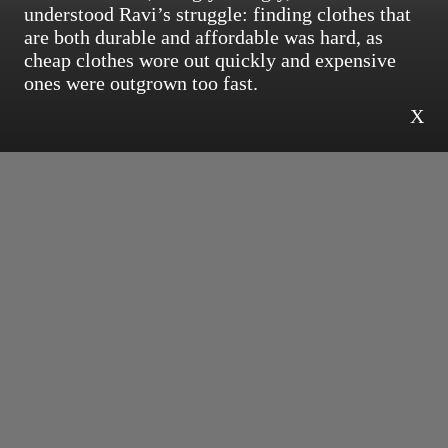
understood Ravi’s struggle: finding clothes that
are both durable and affordable was hard, as
cheap clothes wore out quickly and expensive
ones were outgrown too fast.
X