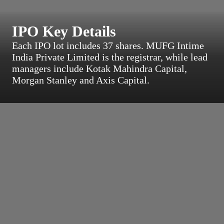
IPO Key Details
Each IPO lot includes 37 shares. MUFG Intime
India Private Limited is the registrar, while lead
managers include Kotak Mahindra Capital,
Morgan Stanley and Axis Capital.