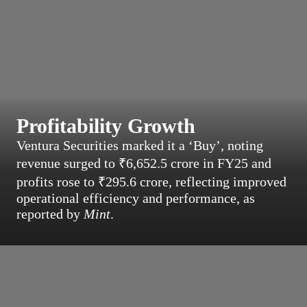
Profitability Growth
Ventura Securities marked it a ‘Buy’, noting
revenue surged to ₹6,652.5 crore in FY25 and
profits rose to ₹295.6 crore, reflecting improved
operational efficiency and performance, as
reported by
Mint
.