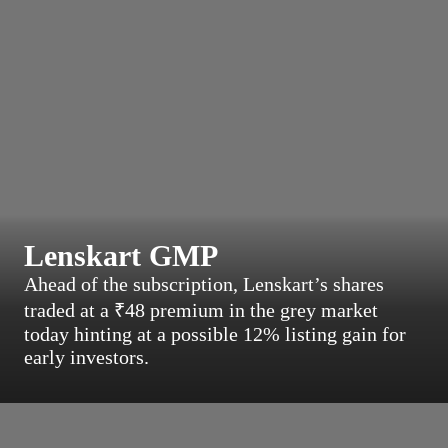
Lenskart GMP
Ahead of the subscription, Lenskart’s shares
traded at a ₹48 premium in the grey market
today hinting at a possible 12% listing gain for
early investors.