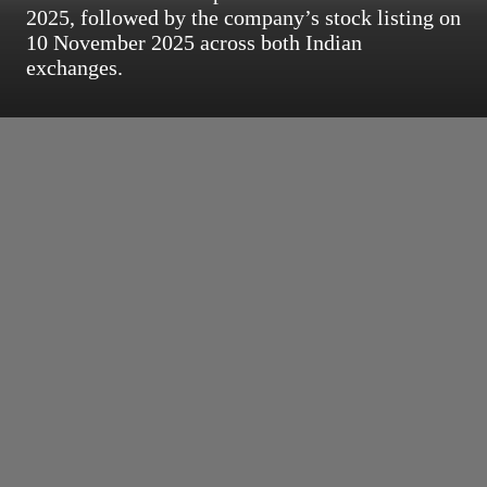
2025, followed by the company’s stock listing on
10 November 2025 across both Indian
exchanges.