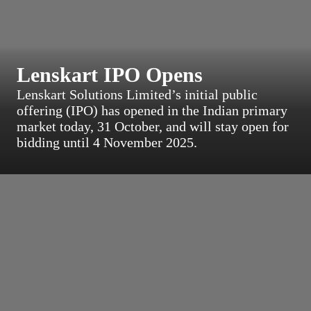
Lenskart IPO Opens
Lenskart Solutions Limited’s initial public
offering (IPO) has opened in the Indian primary
market today, 31 October, and will stay open for
bidding until 4 November 2025.