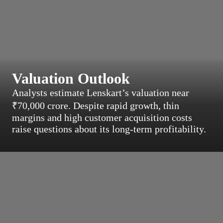
Valuation Outlook
Analysts estimate Lenskart’s valuation near
₹70,000 crore. Despite rapid growth, thin
margins and high customer acquisition costs
raise questions about its long-term profitability.