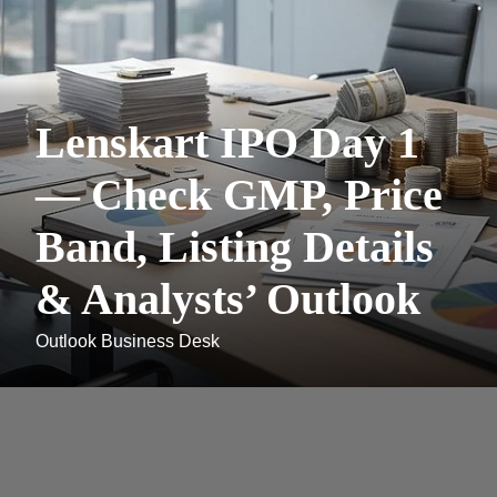
Lenskart IPO Day 1
— Check GMP, Price
Band, Listing Details
& Analysts’ Outlook
Outlook Business Desk