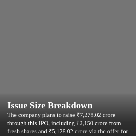
Issue Size Breakdown
The company plans to raise ₹7,278.02 crore
through this IPO, including ₹2,150 crore from
fresh shares and ₹5,128.02 crore via the offer for