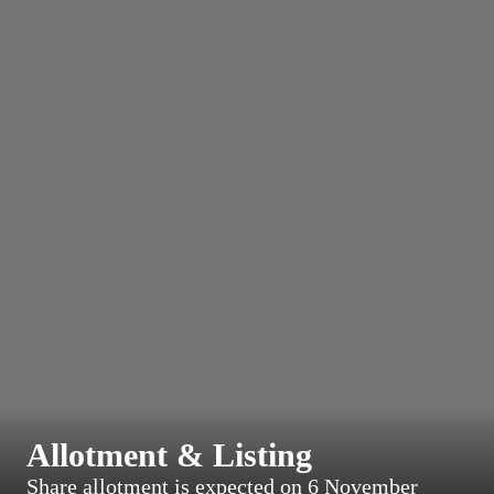
Allotment & Listing
Share allotment is expected on 6 November