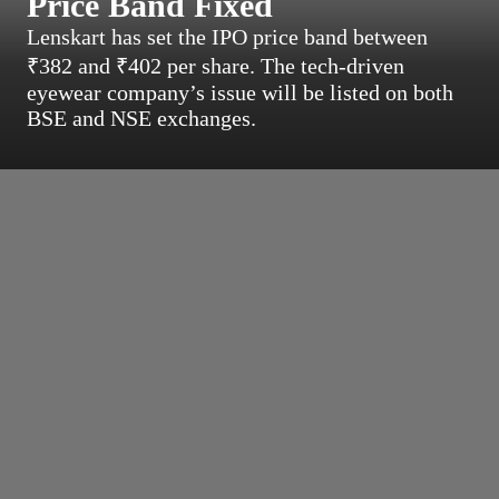
Price Band Fixed
Lenskart has set the IPO price band between
₹382 and ₹402 per share. The tech-driven
eyewear company’s issue will be listed on both
BSE and NSE exchanges.