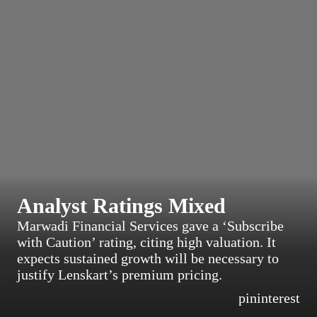
Analyst Ratings Mixed
Marwadi Financial Services gave a ‘Subscribe
with Caution’ rating, citing high valuation. It
expects sustained growth will be necessary to
justify Lenskart’s premium pricing.
pininterest