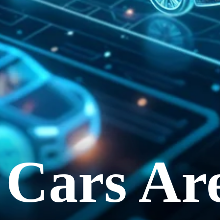
c Cars Ar