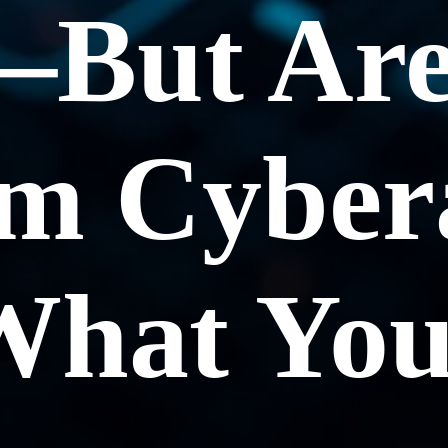
—But Are
om Cyber
What Yo