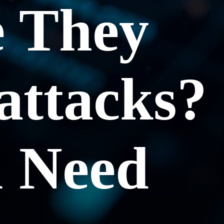
 They
attacks?
u Need