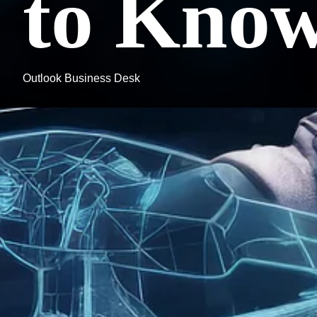
to Kno
Outlook Business Desk