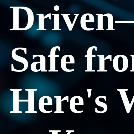
Driven
Safe fr
Here's 