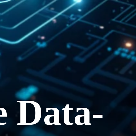
e Data-