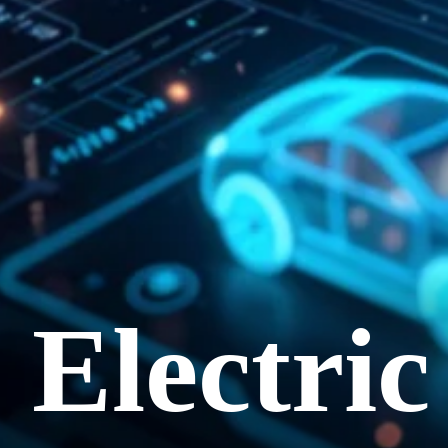
Electri