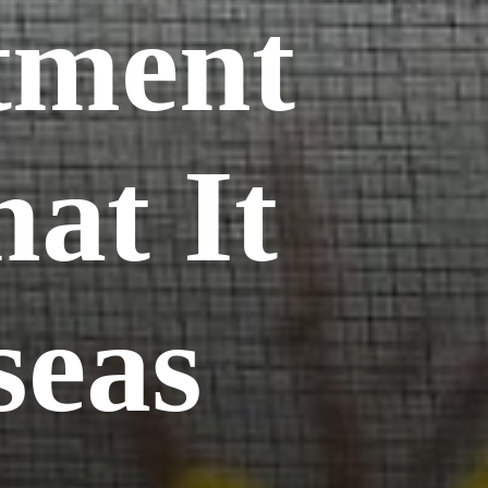
tment
at It
seas