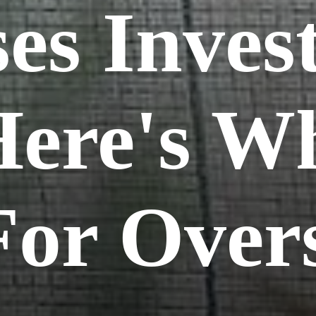
es Inves
Here's Wh
or Over