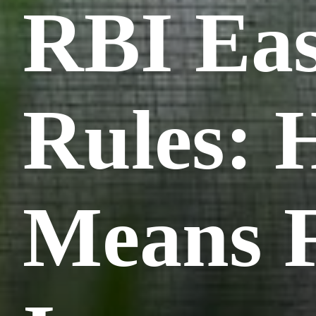
RBI Eas
Rules: 
Means F