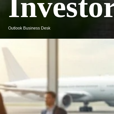
Investo
Outlook Business Desk