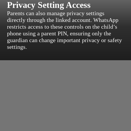
Privacy Setting Access
Parents can also manage privacy settings
directly through the linked account. WhatsApp
restricts access to these controls on the child’s
phone using a parent PIN, ensuring only the
guardian can change important privacy or safety
settings.