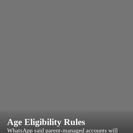
Age Eligibility Rules
WhatsApp said parent-managed accounts will