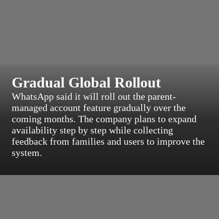
Gradual Global Rollout
WhatsApp said it will roll out the parent-
managed account feature gradually over the
coming months. The company plans to expand
availability step by step while collecting
feedback from families and users to improve the
system.