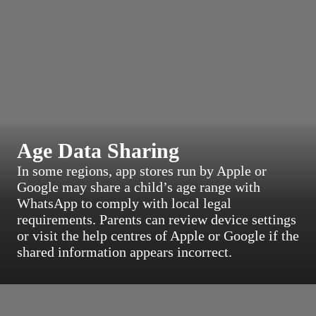
Age Data Sharing
In some regions, app stores run by Apple or
Google may share a child’s age range with
WhatsApp to comply with local legal
requirements. Parents can review device settings
or visit the help centres of Apple or Google if the
shared information appears incorrect.