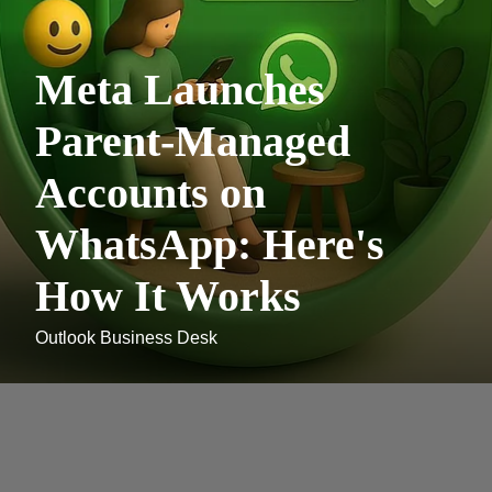
Meta Launches
Parent-Managed
Accounts on
WhatsApp: Here's
How It Works
Outlook Business Desk