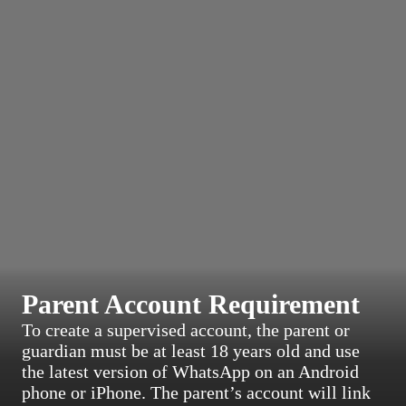
Parent Account Requirement
To create a supervised account, the parent or
guardian must be at least 18 years old and use
the latest version of WhatsApp on an Android
phone or iPhone. The parent’s account will link