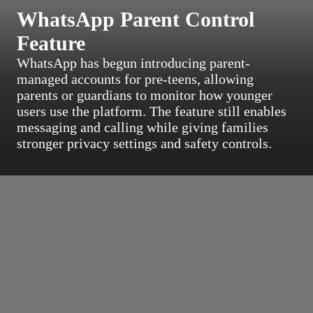
WhatsApp Parent Control
Feature
WhatsApp has begun introducing parent-
managed accounts for pre-teens, allowing
parents or guardians to monitor how younger
users use the platform. The feature still enables
messaging and calling while giving families
stronger privacy settings and safety controls.