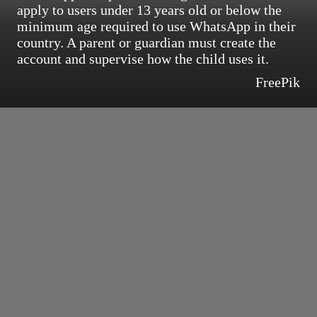
apply to users under 13 years old or below the
minimum age required to use WhatsApp in their
country. A parent or guardian must create the
account and supervise how the child uses it.
FreePik