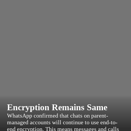
Encryption Remains Same
WhatsApp confirmed that chats on parent-
managed accounts will continue to use end-to-
end encryption. This means messages and calls