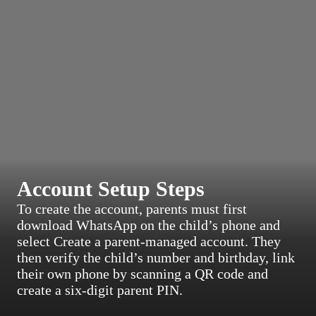
Account Setup Steps
To create the account, parents must first
download WhatsApp on the child’s phone and
select Create a parent-managed account. They
then verify the child’s number and birthday, link
their own phone by scanning a QR code and
create a six-digit parent PIN.