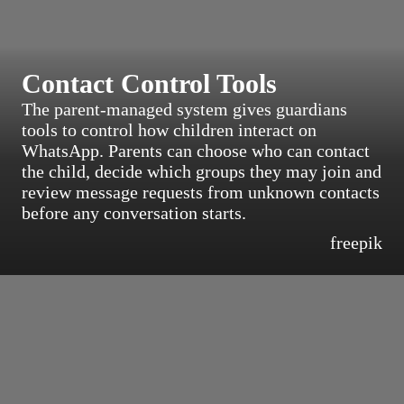
Contact Control Tools
The parent-managed system gives guardians
tools to control how children interact on
WhatsApp. Parents can choose who can contact
the child, decide which groups they may join and
review message requests from unknown contacts
before any conversation starts.
freepik