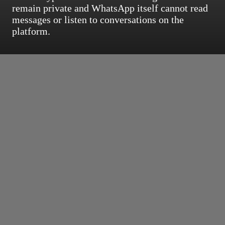
remain private and WhatsApp itself cannot read
messages or listen to conversations on the
platform.