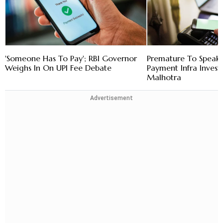
'Someone Has To Pay'; RBI Governor
Premature To Speak
Weighs In On UPI Fee Debate
Payment Infra Invest
Malhotra
Advertisement