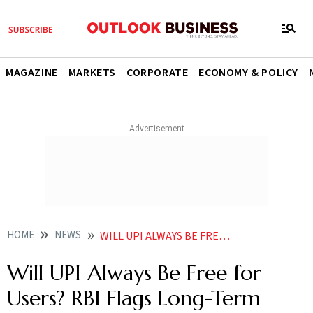
MAGAZINE
MARKETS
CORPORATE
ECONOMY & POLICY
HOME
NEWS
WILL UPI ALWAYS BE FREE FOR USERS RBI GOVERNOR SANJAY MALHOTRA FLAGS LONG TERM SUSTAINABILITY CONCERNS
Will UPI Always Be Free for
Users? RBI Flags Long-Term