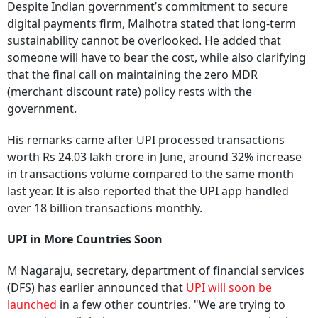
Despite Indian government’s commitment to secure
digital payments firm, Malhotra stated that long-term
sustainability cannot be overlooked. He added that
someone will have to bear the cost, while also clarifying
that the final call on maintaining the zero MDR
(merchant discount rate) policy rests with the
government.
His remarks came after UPI processed transactions
worth Rs 24.03 lakh crore in June, around 32% increase
in transactions volume compared to the same month
last year. It is also reported that the UPI app handled
over 18 billion transactions monthly.
UPI in More Countries Soon
M Nagaraju, secretary, department of financial services
(DFS) has earlier announced that
UPI will soon be
launched
in a few other countries. "We are trying to