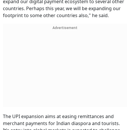
expand our digital payment ecosystem to several other
countries. Perhaps this year, we will be expanding our
footprint to some other countries also," he said.
Advertisement
The UPI expansion aims at easing remittances and
merchant payments for Indian diaspora and tourists.