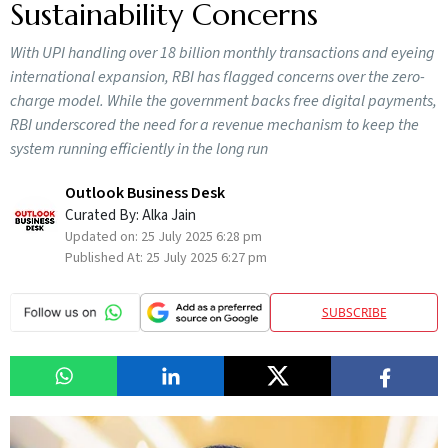
Sustainability Concerns
With UPI handling over 18 billion monthly transactions and eyeing
international expansion, RBI has flagged concerns over the zero-
charge model. While the government backs free digital payments,
RBI underscored the need for a revenue mechanism to keep the
system running efficiently in the long run
Outlook Business Desk
Curated By:
Alka Jain
Updated on:
25 July 2025 6:28 pm
Published At:
25 July 2025 6:27 pm
SUBSCRIBE