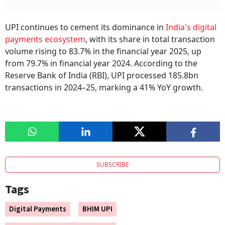
UPI continues to cement its dominance in
India's digital
payments ecosystem
, with its share in total transaction
volume rising to 83.7% in the financial year 2025, up
from 79.7% in financial year 2024. According to the
Reserve Bank of India (RBI), UPI processed 185.8bn
transactions in 2024–25, marking a 41% YoY growth.
SUBSCRIBE
Tags
Digital Payments
BHIM UPI