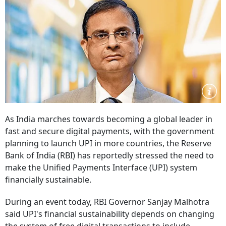
As India marches towards becoming a global leader in
fast and secure digital payments, with the government
planning to launch UPI in more countries, the Reserve
Bank of India (RBI) has reportedly stressed the need to
make the Unified Payments Interface (UPI) system
financially sustainable.
During an event today, RBI Governor Sanjay Malhotra
said UPI's financial sustainability depends on changing