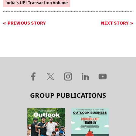
India’s UPI Transaction Volume
PREVIOUS STORY
NEXT STORY
GROUP PUBLICATIONS