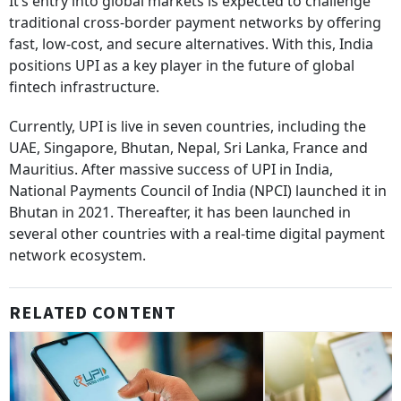
It’s entry into global markets is expected to challenge
traditional cross-border payment networks by offering
fast, low-cost, and secure alternatives. With this, India
positions UPI as a key player in the future of global
fintech infrastructure.
Currently, UPI is live in seven countries, including the
UAE, Singapore, Bhutan, Nepal, Sri Lanka, France and
Mauritius. After massive success of UPI in India,
National Payments Council of India (NPCI) launched it in
Bhutan in 2021. Thereafter, it has been launched in
several other countries with a real-time digital payment
network ecosystem.
RELATED CONTENT