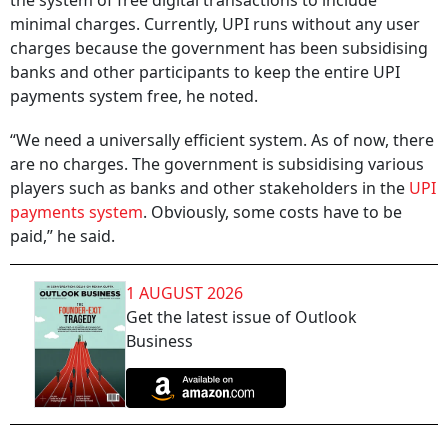
the system of free digital transactions to include
minimal charges. Currently, UPI runs without any user
charges because the government has been subsidising
banks and other participants to keep the entire UPI
payments system free, he noted.
“We need a universally efficient system. As of now, there
are no charges. The government is subsidising various
players such as banks and other stakeholders in the
UPI
payments system
. Obviously, some costs have to be
paid,” he said.
1 AUGUST 2026
Get the latest issue of Outlook
Business