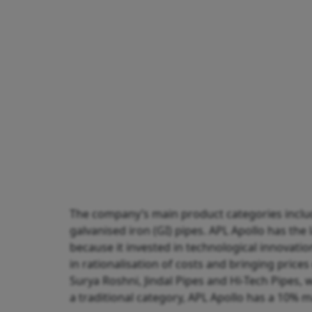
The company’s main product categories include
galvanised iron (GI) pipes. APL Apollo has the
because it invested in technological innovati
in rationalisation of costs and bringing pric
Surya Roshni, Jindal Pipes and Hi-Tech Pipes, 
a traditional category, APL Apollo has a 10% m