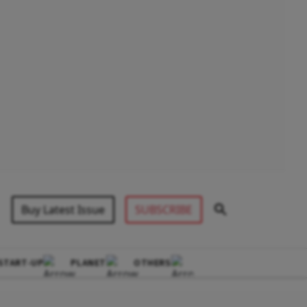
Buy Latest Issue
SUBSCRIBE
START-UP
PLANET
OTHERS