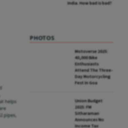
India. How bad is bad?
PHOTOS
Motoverse 2025:
40,000 Bike
Enthusiasts
Attend The Three-
Day Motorcycling
Fest In Goa
d
,
Union Budget
at helps
2025: FM
are
Sitharaman
I pipes,
Announces No
Income Tax