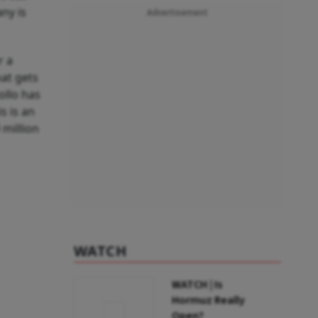
ny is
Advertisement
r a
hat gets
ollo has
s is an
 million
WATCH
WATCH | Is
Hormuz Really
Open?