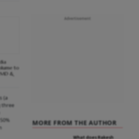
Advertisement
dia
olume to
: MD &
s (a
g three
s 50%
MORE FROM THE AUTHOR
n
What does Rakesh