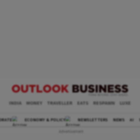
INDIA
MONEY
TRAVELLER
EATS
RESPAWN
LUXE
ORATE
ECONOMY & POLICY
NEWSLETTERS
NEWS
AI