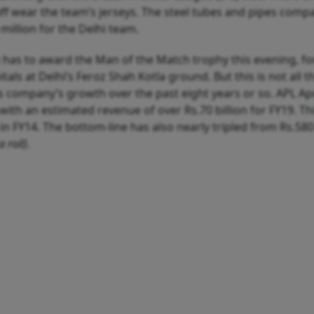
aff wear the team’s jerseys. The steel tubes and pipes compa
million for the Delhi team.
 has to award the Man of the Match trophy this evening, fo
s at Delhi’s Feroz Shah Kotla ground. But this is not all t
is company’s growth over the past eight years or so. APL Ap
with an estimated revenue of over Rs.70 billion for FY19. Thi
in FY14. The bottom-line has also nearly tripled from Rs.580
a roll)
.