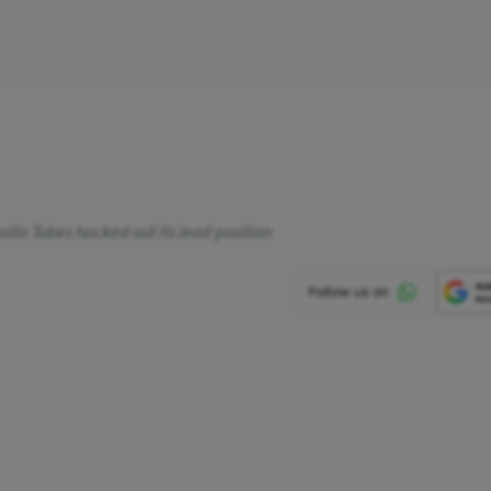
ollo Tubes hacked out its lead position