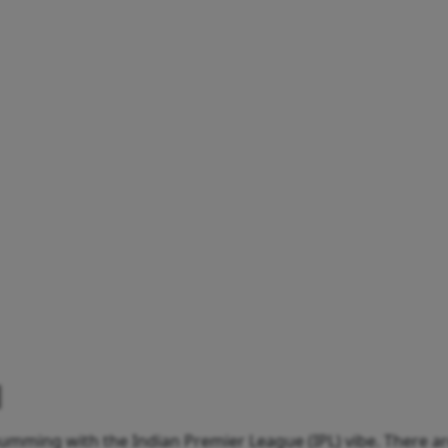
umming with the Indian Premier League (IPL) vibe. There ar