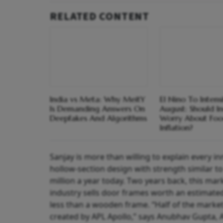
RELATED CONTENT
India vs Meta: Why MeitY
El Nino To Intens
Is Demanding Answers On
August: Should I
Deepfakes And Algorithms
Worry About Fo
Inflation?
Sanjay is more than willing to explain every in
hollow-section design with strength similar to
million a year today. Two years back, this mark
industry sells door frames worth an estimated 
less than a wooden frame. “Half of the market
created by APL Apollo,” says Anubhav Gupta, A