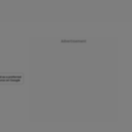
Advertisement