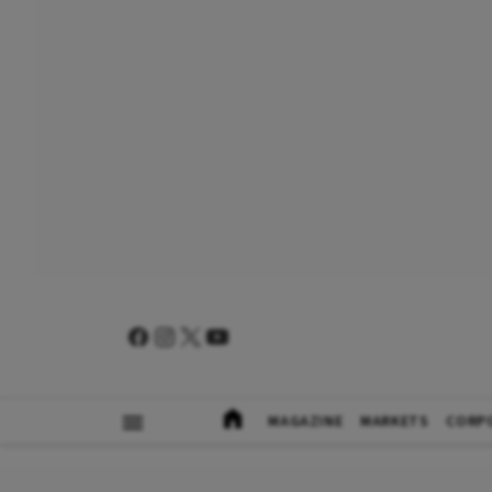
MAGAZINE
MARKETS
CORP