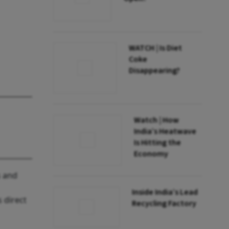
WATCH | Is Diet
Coke
Disappearing?
Watch | How
India’s Heatwave
Is Hitting the
Economy
s and
Inside India’s Lead
 direct
Recycling Factory