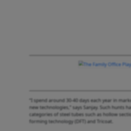
“I spend around 30-40 days each year in mark
new technologies,” says Sanjay. Such hunts h
categories of steel tubes such as hollow sect
forming technology (DFT) and Tricoat.