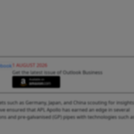
1 AUGUST 2026
Get the latest issue of Outlook Business
ets such as Germany, Japan, and China scouting for insight
ave ensured that APL Apollo has earned an edge in several
ions and pre-galvanised (GP) pipes with technologies such as