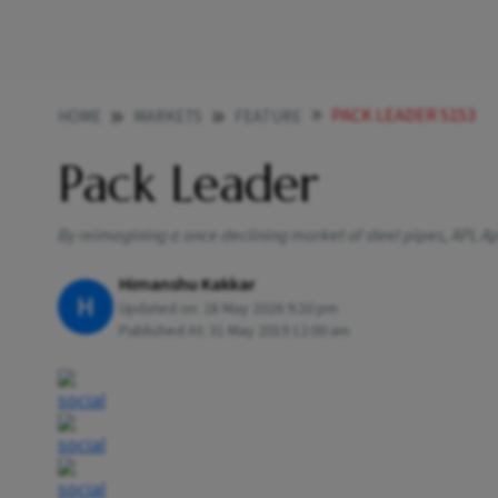
PACK LEADER 5153
HOME
MARKETS
FEATURE
Pack Leader
By reimagining a once declining market of steel pipes, APL Ap
Himanshu Kakkar
H
Updated on:
28 May 2026 9:20 pm
Published At:
31 May 2019 12:00 am