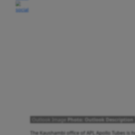
Outlook Image
Photo: Outlook Description
The Kaushambi office of APL Apollo Tubes is h