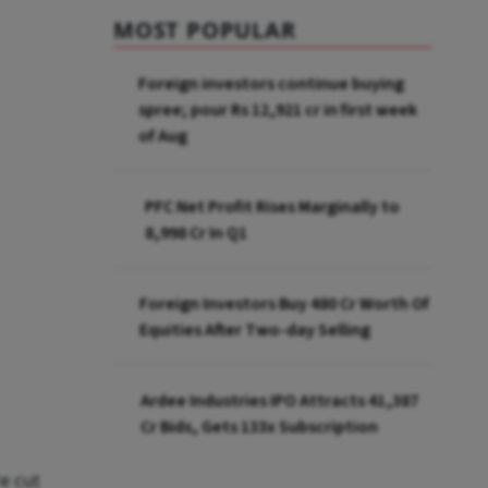
MOST POPULAR
Foreign investors continue buying
spree; pour Rs 12,921 cr in first week
of Aug
PFC Net Profit Rises Marginally to
₹8,998 Cr In Q1
Foreign Investors Buy ₹480 Cr Worth Of
Equities After Two-day Selling
Ardee Industries IPO Attracts ₹41,387
Cr Bids, Gets 133x Subscription
e cut