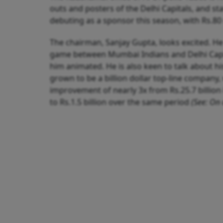
outs and posters of the Delhi Capitals, and st
debuting as a sponsor this season, with Rs.80 
The chairman, Sanjay Gupta, looks excited. He
game between Mumbai Indians and Delhi Capital
him animated. He is also keen to talk about h
grown to be a billion dollar top-line company, 
improvement of nearly 3x from Rs.25.7 billion 
to Rs.1.5 billion over the same period
(See: On 