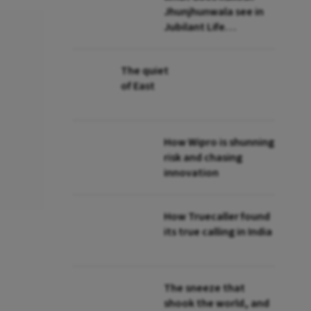
Jhunjhunwala see in
Jubilant Life
Sciences?
The quiet
of East
How Wipro is shunning
risk and chasing
innovation
How Truecaller found
its true calling in India
The sneeze that
shook the world, and