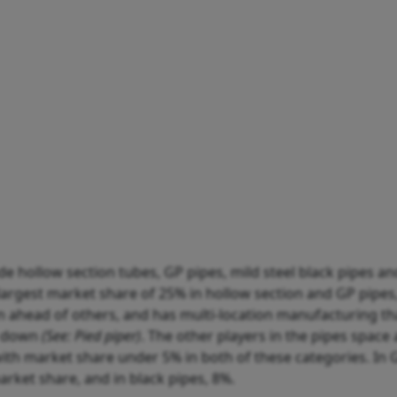
 hollow section tubes, GP pipes, mild steel black pipes an
 largest market share of 25% in hollow section and GP pipes
on ahead of others, and has multi-location manufacturing th
es down
(See: Pied piper)
. The other players in the pipes space 
with market share under 5% in both of these categories. In G
arket share, and in black pipes, 8%.