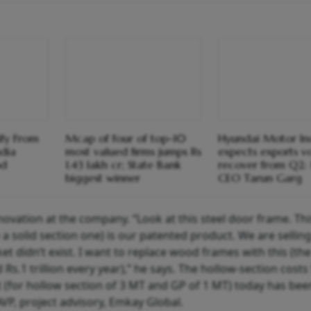
ify From
Mcap of four of top-10
Hyundai Motor In
ndia
most valued firms jumps Rs
expects exports v
od
1.43 lakh cr; State Bank
recover from Q2
biggest winner
CEO Tarun Garg
novation at the company. “Look at this steel door frame. Thi
 a solid section one) is our patented product. We are sellin
et didn’t exist. I want to replace wood frames with this (the
Rs.1 trillion every year),” he says. The hollow-section cost
 (for hollow section of 3 MT and GP of 1 MT) today has bee
VP, project advisory, Emkay Global.